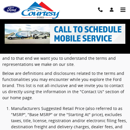
Skip to main content
Definitions and Disclosures
Ford dealers value the confidence you have in the Ford brand
and to that end we want you to understand the terms and
representations we make on our site.
Below are definitions and disclosures related to the terms and
functionalities you may encounter while you explore the Ford
brand. This list is not all-inclusive and we invite you to contact
us directly using the information in the "Contact Us" section of
our home page.
Manufacturers Suggested Retail Price (also referred to as
"MSRP", "Base MSRP" or the "Starting At" price), excludes
taxes, title, license, registration and/or electronic filing fees,
destination freight and delivery charges, dealer fees, and