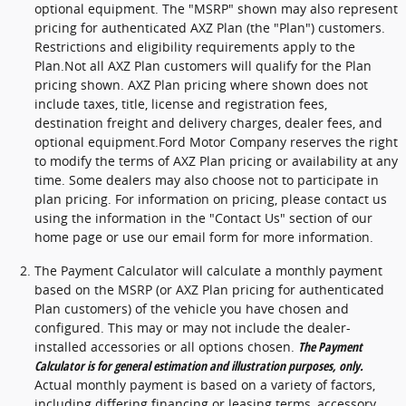
optional equipment. The "MSRP" shown may also represent
pricing for authenticated AXZ Plan (the "Plan") customers.
Restrictions and eligibility requirements apply to the
Plan.Not all AXZ Plan customers will qualify for the Plan
pricing shown. AXZ Plan pricing where shown does not
include taxes, title, license and registration fees,
destination freight and delivery charges, dealer fees, and
optional equipment.Ford Motor Company reserves the right
to modify the terms of AXZ Plan pricing or availability at any
time. Some dealers may also choose not to participate in
plan pricing. For information on pricing, please contact us
using the information in the "Contact Us" section of our
home page or use our email form for more information.
The Payment Calculator will calculate a monthly payment
based on the MSRP (or AXZ Plan pricing for authenticated
Plan customers) of the vehicle you have chosen and
configured. This may or may not include the dealer-
installed accessories or all options chosen.
The Payment
Calculator is for general estimation and illustration purposes, only.
Actual monthly payment is based on a variety of factors,
including differing financing or leasing terms, accessory