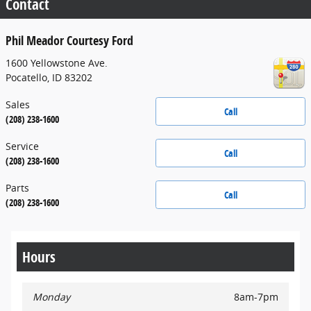
Contact
Phil Meador Courtesy Ford
1600 Yellowstone Ave.
Pocatello
,
ID
83202
Sales
Call
(208) 238-1600
Service
Call
(208) 238-1600
Parts
Call
(208) 238-1600
Hours
Monday
8am-7pm