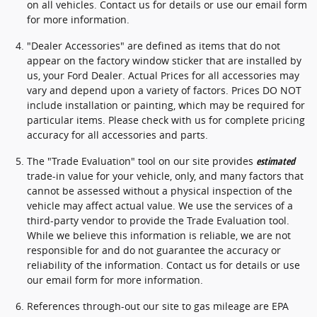
on all vehicles. Contact us for details or use our email form
for more information.
"Dealer Accessories" are defined as items that do not
appear on the factory window sticker that are installed by
us, your Ford Dealer. Actual Prices for all accessories may
vary and depend upon a variety of factors. Prices DO NOT
include installation or painting, which may be required for
particular items. Please check with us for complete pricing
accuracy for all accessories and parts.
The "Trade Evaluation" tool on our site provides
estimated
trade-in value for your vehicle, only, and many factors that
cannot be assessed without a physical inspection of the
vehicle may affect actual value. We use the services of a
third-party vendor to provide the Trade Evaluation tool.
While we believe this information is reliable, we are not
responsible for and do not guarantee the accuracy or
reliability of the information. Contact us for details or use
our email form for more information.
References through-out our site to gas mileage are EPA