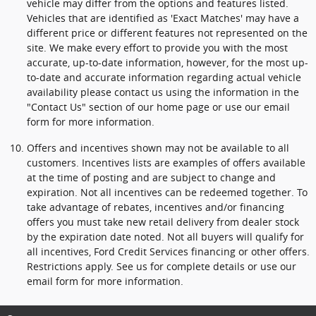
vehicle may differ from the options and features listed.
Vehicles that are identified as 'Exact Matches' may have a
different price or different features not represented on the
site. We make every effort to provide you with the most
accurate, up-to-date information, however, for the most up-
to-date and accurate information regarding actual vehicle
availability please contact us using the information in the
"Contact Us" section of our home page or use our email
form for more information.
Offers and incentives shown may not be available to all
customers. Incentives lists are examples of offers available
at the time of posting and are subject to change and
expiration. Not all incentives can be redeemed together. To
take advantage of rebates, incentives and/or financing
offers you must take new retail delivery from dealer stock
by the expiration date noted. Not all buyers will qualify for
all incentives, Ford Credit Services financing or other offers.
Restrictions apply. See us for complete details or use our
email form for more information.