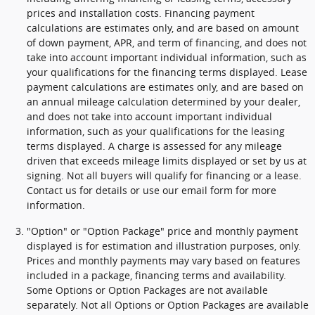
prices and installation costs. Financing payment
calculations are estimates only, and are based on amount
of down payment, APR, and term of financing, and does not
take into account important individual information, such as
your qualifications for the financing terms displayed. Lease
payment calculations are estimates only, and are based on
an annual mileage calculation determined by your dealer,
and does not take into account important individual
information, such as your qualifications for the leasing
terms displayed. A charge is assessed for any mileage
driven that exceeds mileage limits displayed or set by us at
signing. Not all buyers will qualify for financing or a lease.
Contact us for details or use our email form for more
information.
"Option" or "Option Package" price and monthly payment
displayed is for estimation and illustration purposes, only.
Prices and monthly payments may vary based on features
included in a package, financing terms and availability.
Some Options or Option Packages are not available
separately. Not all Options or Option Packages are available