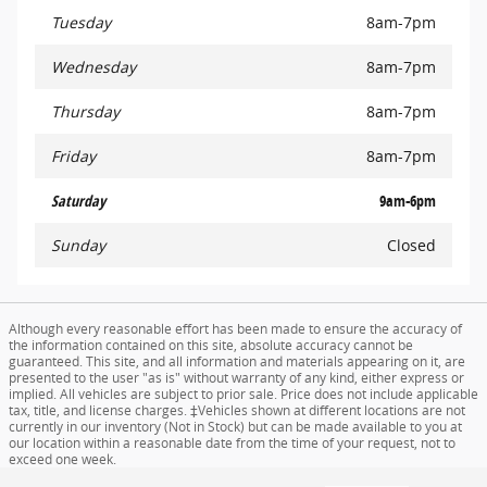
Tuesday
8am-7pm
Wednesday
8am-7pm
Thursday
8am-7pm
Friday
8am-7pm
Saturday
9am-6pm
Sunday
Closed
Although every reasonable effort has been made to ensure the accuracy of
the information contained on this site, absolute accuracy cannot be
guaranteed. This site, and all information and materials appearing on it, are
presented to the user "as is" without warranty of any kind, either express or
implied. All vehicles are subject to prior sale. Price does not include applicable
tax, title, and license charges. ‡Vehicles shown at different locations are not
currently in our inventory (Not in Stock) but can be made available to you at
our location within a reasonable date from the time of your request, not to
exceed one week.