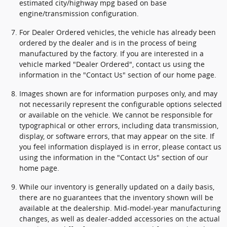
estimated city/highway mpg based on base
engine/transmission configuration.
For Dealer Ordered vehicles, the vehicle has already been
ordered by the dealer and is in the process of being
manufactured by the factory. If you are interested in a
vehicle marked "Dealer Ordered", contact us using the
information in the "Contact Us" section of our home page.
Images shown are for information purposes only, and may
not necessarily represent the configurable options selected
or available on the vehicle. We cannot be responsible for
typographical or other errors, including data transmission,
display, or software errors, that may appear on the site. If
you feel information displayed is in error, please contact us
using the information in the "Contact Us" section of our
home page.
While our inventory is generally updated on a daily basis,
there are no guarantees that the inventory shown will be
available at the dealership. Mid-model-year manufacturing
changes, as well as dealer-added accessories on the actual