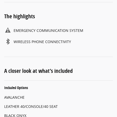
The highlights
EMERGENCY COMMUNICATION SYSTEM
WIRELESS PHONE CONNECTIVITY
A closer look at what’s included
Included Options
AVALANCHE
LEATHER 40/CONSOLE/40 SEAT
BLACK ONYX