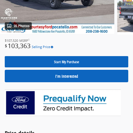
35 Photos
1
$107,520
MSRP
103,363
$
Selling Price
Start My Purchase
I’m Interested