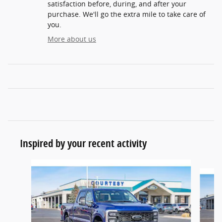
satisfaction before, during, and after your
purchase. We'll go the extra mile to take care of
you.
More about us
Inspired by your recent activity
Slide 1 of 6