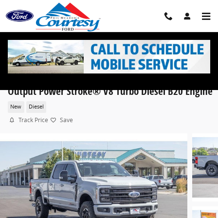
Skip to main content
2026 Ford Super Duty F-350® Platinum® TRUCK Hi
Output Power Stroke® V8 Turbo Diesel B20 Engine
New
Diesel
Track Price
Save