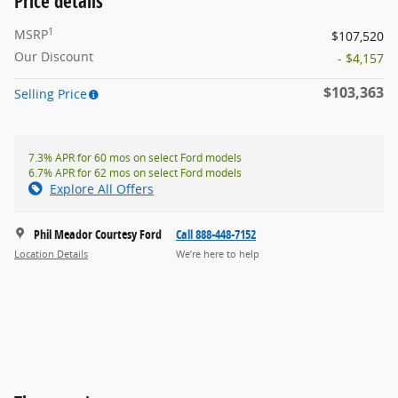
Price details
1
MSRP
$107,520
Our Discount
- $4,157
$103,363
Selling Price
7.3% APR for 60 mos on select Ford models
6.7% APR for 62 mos on select Ford models
Explore All Offers
Phil Meador Courtesy Ford
Call 888-448-7152
Location Details
We’re here to help