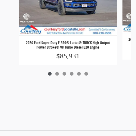
2026 
2026 Ford Super Duty F-350® Lariat® TRUCK High Output
Power Stroke® V8 Turbo Diesel B20 Engine
$85,931