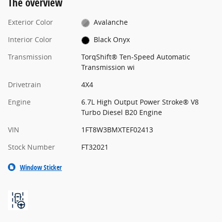
The overview
Exterior Color
Avalanche
Interior Color
Black Onyx
Transmission
TorqShift® Ten-Speed Automatic
Transmission wi
Drivetrain
4X4
Engine
6.7L High Output Power Stroke® V8
Turbo Diesel B20 Engine
VIN
1FT8W3BMXTEF02413
Stock Number
FT32021
Window Sticker