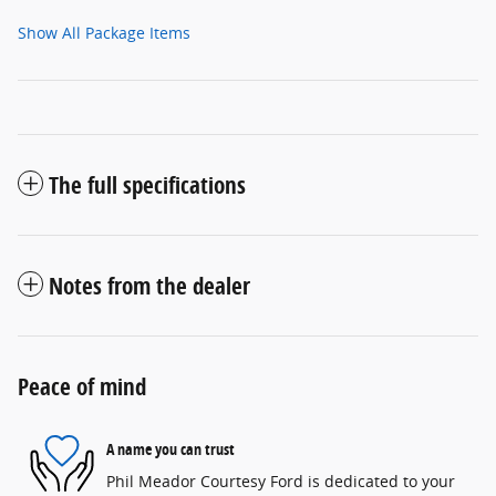
Show All Package Items
The full specifications
Notes from the dealer
Peace of mind
A name you can trust
Phil Meador Courtesy Ford is dedicated to your