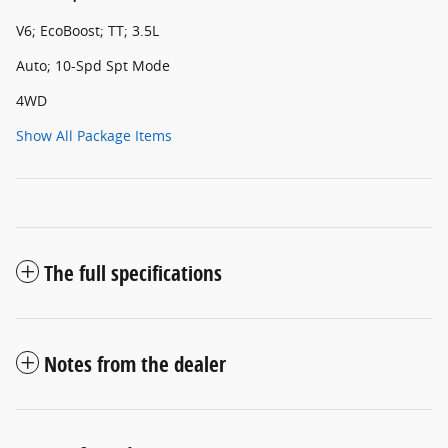
V6; EcoBoost; TT; 3.5L
Auto; 10-Spd Spt Mode
4WD
Show All Package Items
The full specifications
Notes from the dealer