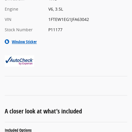
Engine
V6, 3.5L
VIN
1FTEW1EG1JFA63042
Stock Number
P11177
Window Sticker
A closer look at what’s included
Included Options