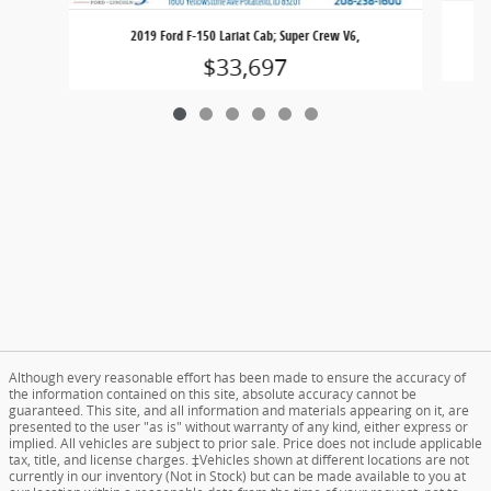
2019 Ford F-150 Lariat Cab; Super Crew V6,
$33,697
Although every reasonable effort has been made to ensure the accuracy of
the information contained on this site, absolute accuracy cannot be
guaranteed. This site, and all information and materials appearing on it, are
presented to the user "as is" without warranty of any kind, either express or
implied. All vehicles are subject to prior sale. Price does not include applicable
tax, title, and license charges. ‡Vehicles shown at different locations are not
currently in our inventory (Not in Stock) but can be made available to you at