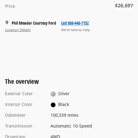
$26,697
Price
Phil Meador Courtesy Ford
Call 888-448-7152
Location Details
We’re here to help
The overview
Exterior Color
Silver
Interior Color
Black
Odometer
100,339 miles
Transmission
Automatic 10-Speed
Drivetrain
4WD