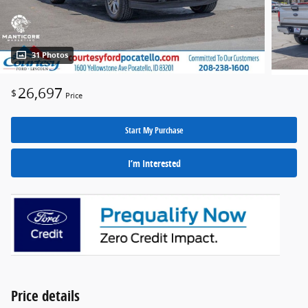
31 Photos
26,697
$
Price
Start My Purchase
I’m Interested
Price details