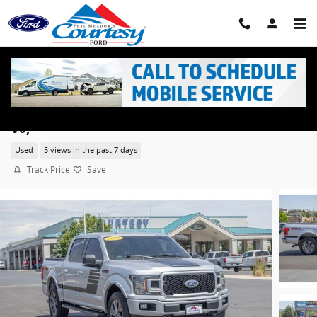
Skip to main content
2018 Ford F-150 XLT 3.5L Ecoboost Cab; Super Crew
V6,
Used
5 views in the past 7 days
Track Price
Save