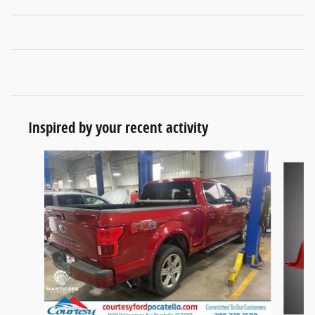
Inspired by your recent activity
Slide 1 of 6