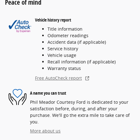
Peace of mind
Vehicle history report
Title information
Odometer readings
Accident data (if applicable)
Service history
Vehicle usage
Recall information (if applicable)
Warranty status
Free AutoCheck report
A name you can trust
Phil Meador Courtesy Ford is dedicated to your
satisfaction before, during, and after your
purchase. We'll go the extra mile to take care of
you.
More about us