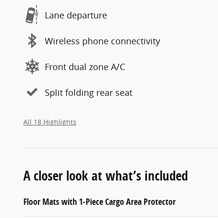
Lane departure
Wireless phone connectivity
Front dual zone A/C
Split folding rear seat
All 18 Highlights
A closer look at what’s included
Floor Mats with 1-Piece Cargo Area Protector