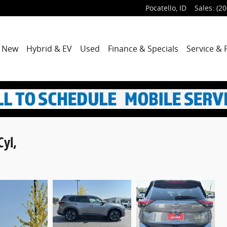
Pocatello
,
ID
Sales
:
(20
me
New
Hybrid & EV
Used
Finance & Specials
Service & 
Cyl,