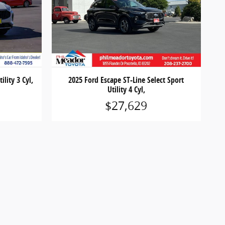
ility 3 Cyl,
2025 Ford Escape ST-Line Select Sport
Utility 4 Cyl,
$27,629