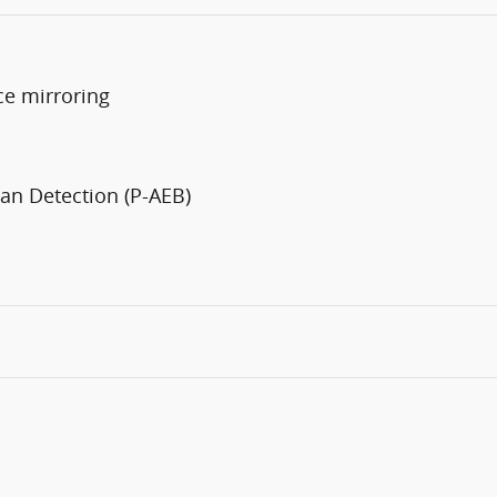
ce mirroring
an Detection (P-AEB)