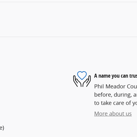
A name you can tru
Phil Meador Cour
before, during, 
to take care of y
More about us
e)