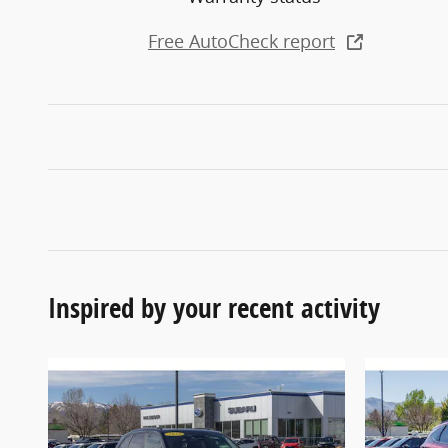
Free AutoCheck report
Inspired by your recent activity