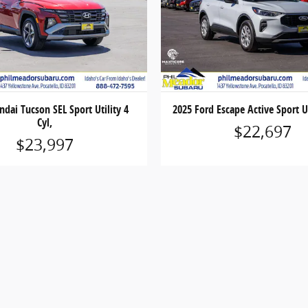
dai Tucson SEL Sport Utility 4
2025 Ford Escape Active Sport Ut
Cyl,
$22,697
$23,997