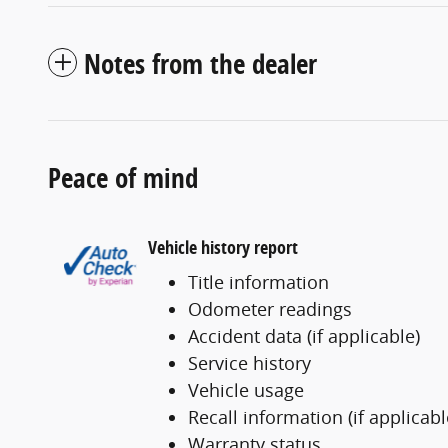
Notes from the dealer
Peace of mind
Vehicle history report
Title information
Odometer readings
Accident data (if applicable)
Service history
Vehicle usage
Recall information (if applicabl
Warranty status