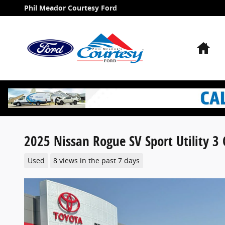
Skip to main content
Phil Meador Courtesy Ford
Ho
2025 Nissan Rogue SV Sport Utility 3 
Used
8 views in the past 7 days