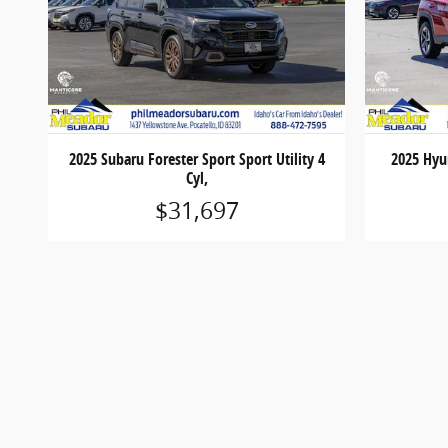
2025 Subaru Forester Sport Sport Utility 4
2025 Hyun
Cyl,
$31,697