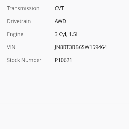
Transmission
CVT
Drivetrain
AWD
Engine
3 Cyl, 1.5L
VIN
JN8BT3BB6SW159464
Stock Number
P10621