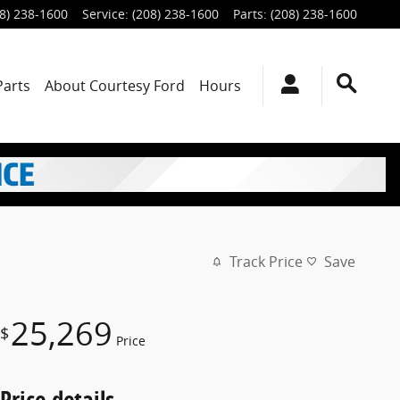
8) 238-1600
Service
:
(208) 238-1600
Parts
:
(208) 238-1600
Parts
About
Courtesy Ford
Hours
Track Price
Save
25,269
$
Price
Price details