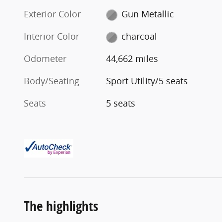
Exterior Color
Gun Metallic
Interior Color
charcoal
Odometer
44,662 miles
Body/Seating
Sport Utility/5 seats
Seats
5 seats
The highlights