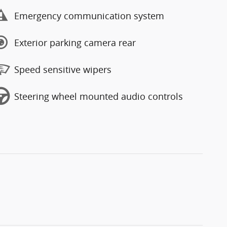
Emergency communication system
Exterior parking camera rear
Speed sensitive wipers
Steering wheel mounted audio controls