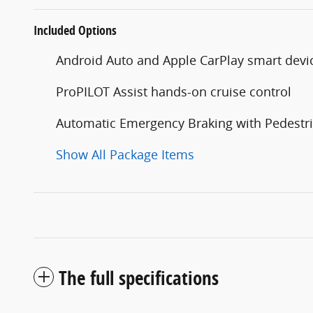
Included Options
Android Auto and Apple CarPlay smart devi
ProPILOT Assist hands-on cruise control
Automatic Emergency Braking with Pedestri
Show All Package Items
The full specifications