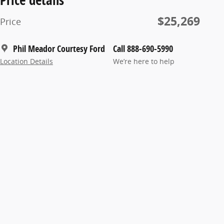
$25,269
Price
Phil Meador Courtesy Ford
Call 888-690-5990
Location Details
We’re here to help