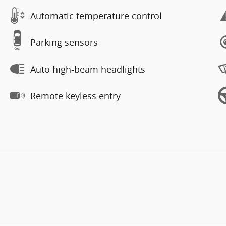
Automatic temperature control
Parking sensors
Auto high-beam headlights
Remote keyless entry