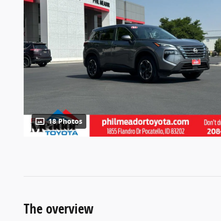
18 Photos
The overview