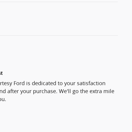
st
tesy Ford is dedicated to your satisfaction
and after your purchase. We'll go the extra mile
ou.