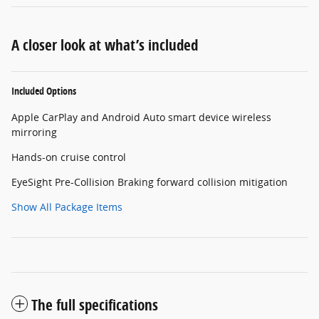
A closer look at what’s included
Included Options
Apple CarPlay and Android Auto smart device wireless
mirroring
Hands-on cruise control
EyeSight Pre-Collision Braking forward collision mitigation
Show All Package Items
The full specifications