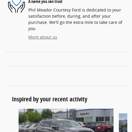
A name you can trust
Phil Meador Courtesy Ford is dedicated to your
satisfaction before, during, and after your
purchase. We'll go the extra mile to take care of
you.
More about us
Inspired by your recent activity
Slide 1 of 6