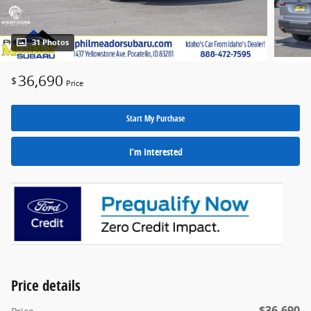
31 Photos
36,690
$
Price
Start My Purchase
I’m Interested
Price details
$36,690