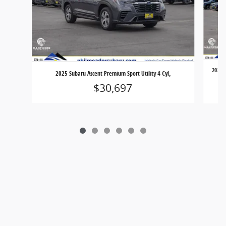
2025 V
2025 Subaru Ascent Premium Sport Utility 4 Cyl,
$30,697