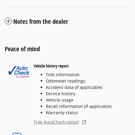
Notes from the dealer
Peace of mind
Vehicle history report
Title information
Odometer readings
Accident data (if applicable)
Service history
Vehicle usage
Recall information (if applicable)
Warranty status
Free AutoCheck report