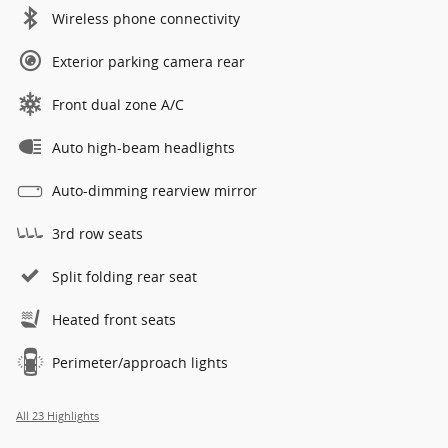
Wireless phone connectivity
Exterior parking camera rear
Front dual zone A/C
Auto high-beam headlights
Auto-dimming rearview mirror
3rd row seats
Split folding rear seat
Heated front seats
Perimeter/approach lights
All 23 Highlights