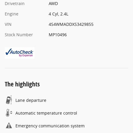
Drivetrain
AWD
Engine
4 Cyl, 2.4L
VIN
4S4WMADDXS3429855
Stock Number
MP10496
The highlights
Lane departure
Automatic temperature control
Emergency communication system