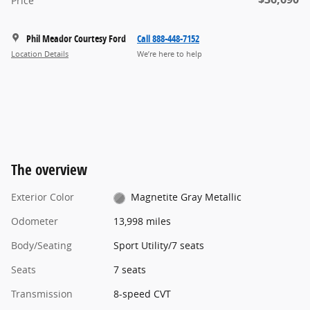
Price
Phil Meador Courtesy Ford
Call 888-448-7152
Location Details
We’re here to help
The overview
Exterior Color
Magnetite Gray Metallic
Odometer
13,998 miles
Body/Seating
Sport Utility/7 seats
Seats
7 seats
Transmission
8-speed CVT