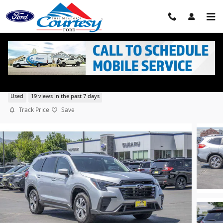
Skip to main content
2025 Subaru Ascent Premium Sport Utility 4 Cyl,
Used
19 views in the past 7 days
Track Price
Save