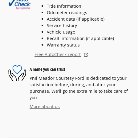
Title information
Odometer readings
Accident data (if applicable)
Service history
Vehicle usage
Recall information (if applicable)
Warranty status
Free AutoCheck report
A name you can trust
Phil Meador Courtesy Ford is dedicated to your
satisfaction before, during, and after your
purchase. We'll go the extra mile to take care of
you.
More about us