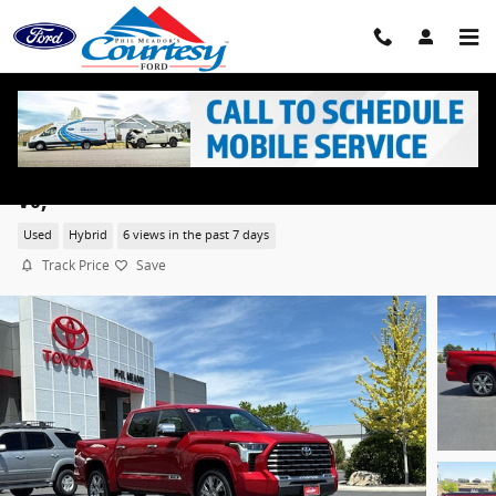
Skip to main content
2024 Toyota Tundra Hybrid Capstone Hybrid Crew C
V6,
Used
Hybrid
6 views in the past 7 days
Track Price
Save