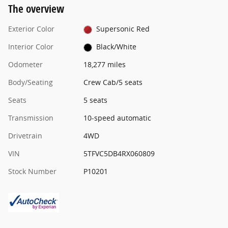
The overview
Exterior Color
Supersonic Red
Interior Color
Black/White
Odometer
18,277 miles
Body/Seating
Crew Cab/5 seats
Seats
5 seats
Transmission
10-speed automatic
Drivetrain
4WD
VIN
5TFVC5DB4RX060809
Stock Number
P10201