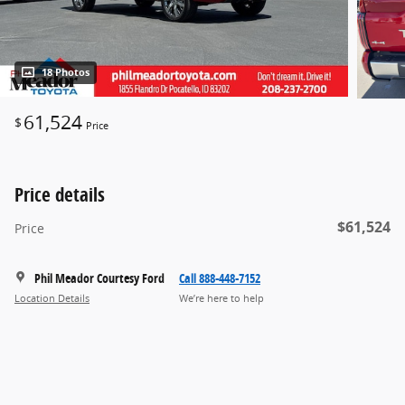
18 Photos
61,524
$
Price
Price details
$61,524
Price
Phil Meador Courtesy Ford
Call 888-448-7152
Location Details
We’re here to help