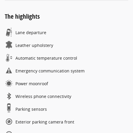
The highlights
Lane departure
Leather upholstery
Automatic temperature control
Emergency communication system
Power moonroof
Wireless phone connectivity
Parking sensors
Exterior parking camera front