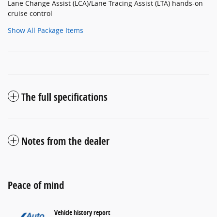
Lane Change Assist (LCA)/Lane Tracing Assist (LTA) hands-on
cruise control
Show All Package Items
The full specifications
Notes from the dealer
Peace of mind
Vehicle history report