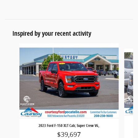
Inspired by your recent activity
Slide 1 of 6
2023 Ford F-150 XLT Cab; Super Crew V6,
$39,697