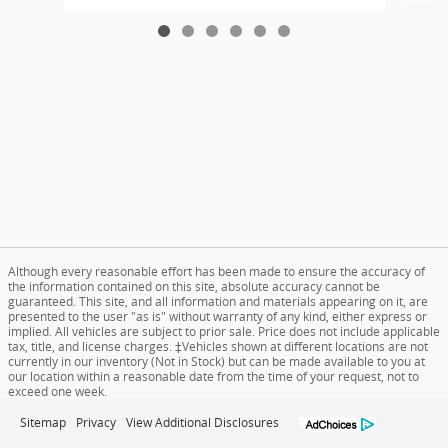
Although every reasonable effort has been made to ensure the accuracy of
the information contained on this site, absolute accuracy cannot be
guaranteed. This site, and all information and materials appearing on it, are
presented to the user "as is" without warranty of any kind, either express or
implied. All vehicles are subject to prior sale. Price does not include applicable
tax, title, and license charges. ‡Vehicles shown at different locations are not
currently in our inventory (Not in Stock) but can be made available to you at
our location within a reasonable date from the time of your request, not to
exceed one week.
Sitemap
Privacy
View Additional Disclosures