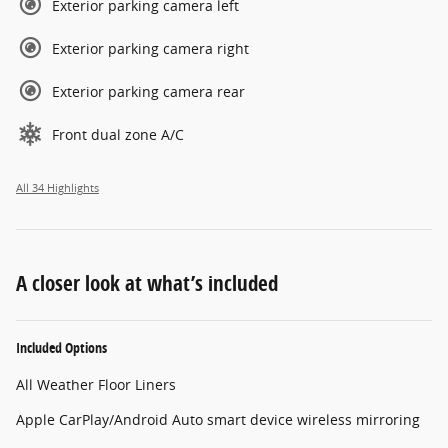
Exterior parking camera left
Exterior parking camera right
Exterior parking camera rear
Front dual zone A/C
All 34 Highlights
A closer look at what’s included
Included Options
All Weather Floor Liners
Apple CarPlay/Android Auto smart device wireless mirroring